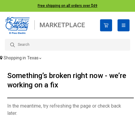
Free shipping on all orders over $49
open n
Shopping in
Texas
Something’s broken right now - we’re
working on a fix
In the meantime, try refreshing the page or check back
later.