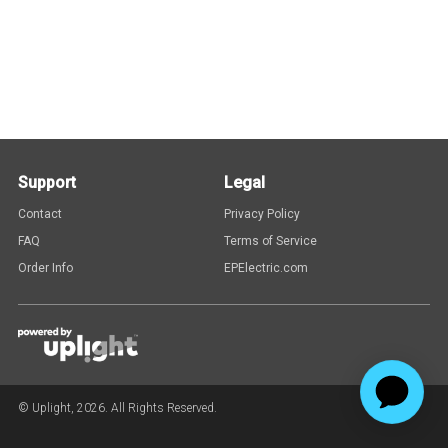
Support
Legal
Contact
Privacy Policy
FAQ
Terms of Service
Order Info
EPElectric.com
© Uplight,
2026
. All Rights Reserved.