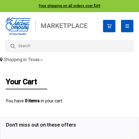
Free shipping on all orders over $49
open n
Shopping in
Texas
Your Cart
You have
0 items
in your cart.
Don't miss out on these offers