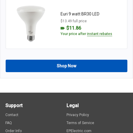
Euri 9 watt BR30 LED
$13.49 full price
$11.86
Your price after
instant rebates
Shop Now
Support
Legal
Contact
Privacy Policy
FAQ
Terms of Service
Order Info
EPElectric.com