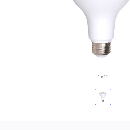
1
of
1