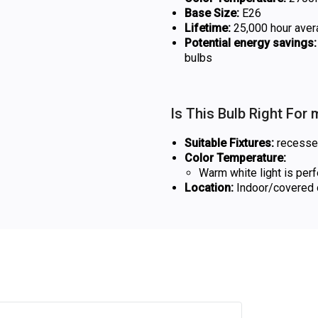
Base Size:
E26
Lifetime:
25,000 hour aver
Potential energy savings:
bulbs
Is This Bulb Right For
Suitable Fixtures:
recessed 
Color Temperature:
Warm white light is per
Location:
Indoor/covered o