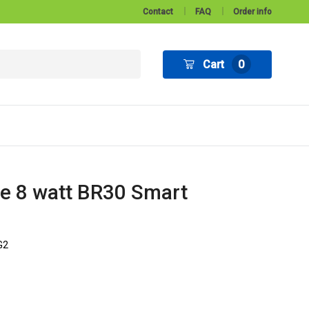
Contact
FAQ
Order info
Cart
0
e 8 watt BR30 Smart
G2