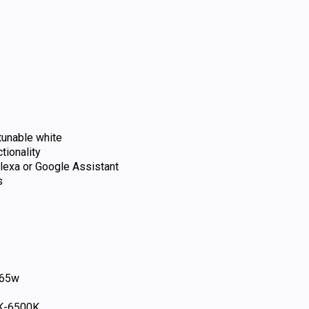
 tunable white
tionality
exa or Google Assistant
s
65w
K-6500K