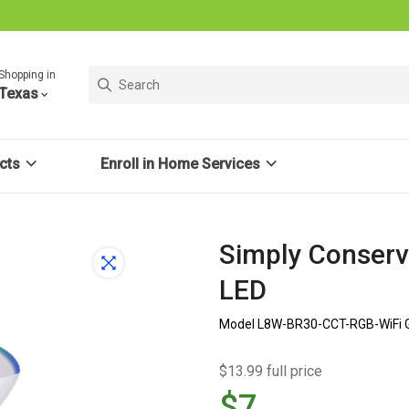
Shopping in
Texas
cts
Enroll in Home Services
Simply Conserv
LED
Model L8W-BR30-CCT-RGB-WiFi 
$13.99 full price
$7