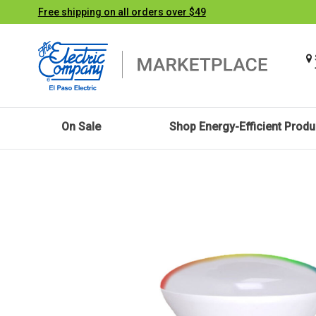
Free shipping on all orders over $49
On Sale
Shop Energy-Efficient Produ