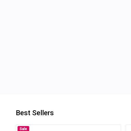
Best Sellers
Sale