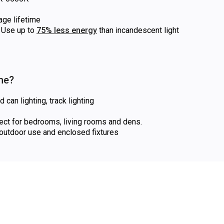
age lifetime
Use up to
75% less energy
than incandescent light
 me?
can lighting, track lighting
fect for bedrooms, living rooms and dens.
utdoor use and enclosed fixtures