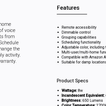
Features
t home
Remote accessibility
of voice
Dimmable control
hts from
Grouping capabilities
 Schedule
Scheduling functionality
Adjustable color, including
change the
Multi-user/multi-home func
y activity.
Compatible with Amazon Al
arranty.
Suitable for damp location
Product Specs
Wattage:
8w
Incandescent Equivalent:
Brightness:
650 Lumens
Color Temperature:
2700