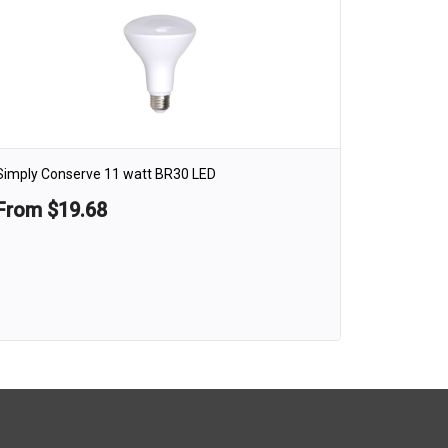
Simply Conserve 11 watt BR30 LED
From $19.68