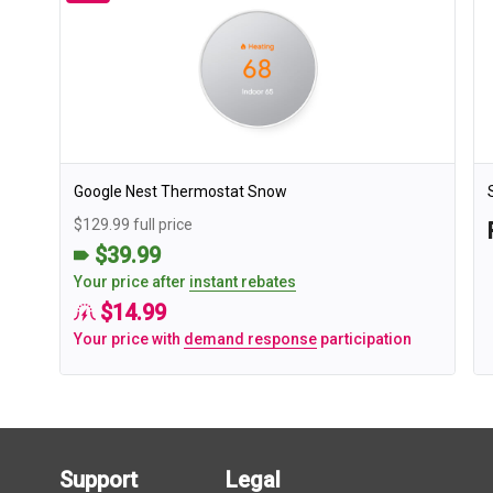
Google Nest Thermostat Snow
$129.99 full price
$39.99
Your price after
instant rebates
$14.99
Your price with
demand response
participation
Support
Legal