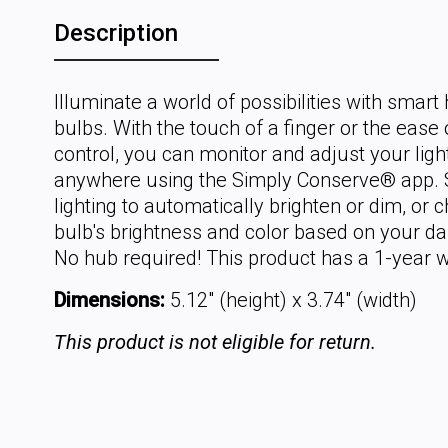
Description
Illuminate a world of possibilities with smar
bulbs. With the touch of a finger or the ease 
control, you can monitor and adjust your lig
anywhere using the Simply Conserve® app.
lighting to automatically brighten or dim, or 
bulb's brightness and color based on your dail
No hub required! This product has a 1-year w
Dimensions:
5.12" (height) x 3.74" (width)
This product is not eligible for return.