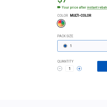
Your price after
instant reba
Color
COLOR
MULTI-COLOR
PACK SIZE
1
QUANTITY
1