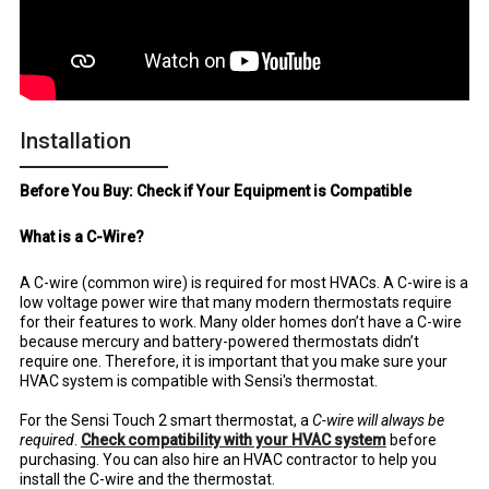
Installation
Before You Buy: Check if Your Equipment is Compatible
What is a C-Wire?
A C-wire (common wire) is required for most HVACs. A C-wire is a
low voltage power wire that many modern thermostats require
for their features to work. Many older homes don’t have a C-wire
because mercury and battery-powered thermostats didn’t
require one. Therefore, it is important that you make sure your
HVAC system is compatible with Sensi's thermostat.
For the Sensi Touch 2 smart thermostat, a
C-wire will always be
required
.
Check compatibility with your HVAC system
before
purchasing. You can also hire an HVAC contractor to help you
install the C-wire and the thermostat.