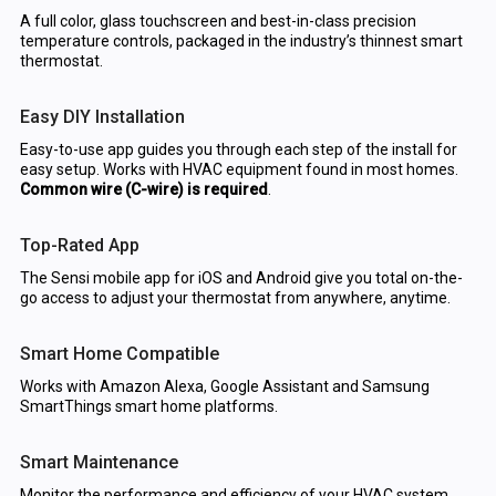
A full color, glass touchscreen and best-in-class precision
temperature controls, packaged in the industry’s thinnest smart
thermostat.
Easy DIY Installation
Easy-to-use app guides you through each step of the install for
easy setup. Works with HVAC equipment found in most homes.
Common wire (C-wire) is required
.
Top-Rated App
The Sensi mobile app for iOS and Android give you total on-the-
go access to adjust your thermostat from anywhere, anytime.
Smart Home Compatible
Works with Amazon Alexa, Google Assistant and Samsung
SmartThings smart home platforms.
Smart Maintenance
Monitor the performance and efficiency of your HVAC system