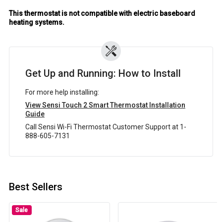
This thermostat is not compatible with electric baseboard
heating systems.
Get Up and Running: How to Install
For more help installing:
View Sensi Touch 2 Smart Thermostat Installation
Guide
Call Sensi Wi-Fi Thermostat Customer Support at 1-
888-605-7131
Best Sellers
Sale