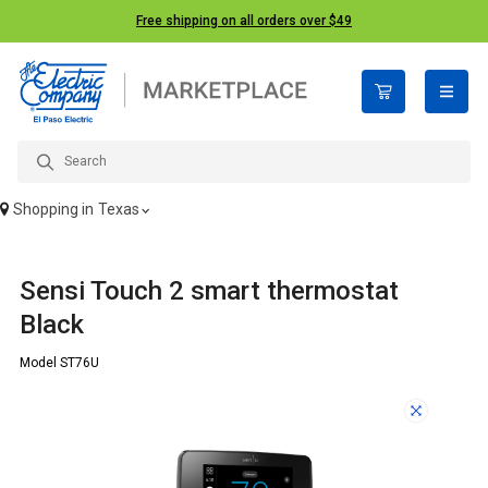
Free shipping on all orders over $49
open n
Shopping in
Texas
Sensi Touch 2 smart thermostat
Black
Model ST76U