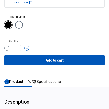
Learn more
Color
COLOR
BLACK
QUANTITY
1
Product Info
Specifications
Description