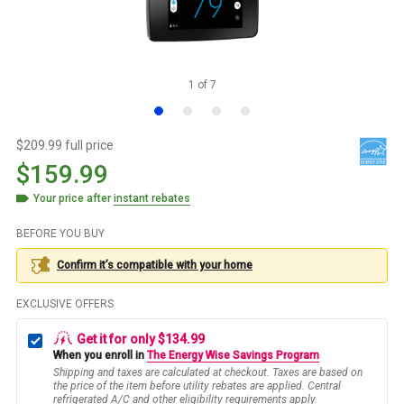
1
of
7
$209.99 full price
$159.99
Your price after
instant rebates
BEFORE YOU BUY
Confirm it’s compatible with your
home
EXCLUSIVE OFFERS
Get it for only $134.99
When you enroll in
The Energy Wise Savings Program
Shipping and taxes are calculated at checkout. Taxes are based on
the price of the item before utility rebates are applied. Central
refrigerated A/C and other eligibility requirements apply.