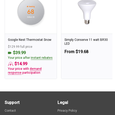
Google Nest Thermostat Snow
Simply Conserve 11 watt BR30
LED
$129.99 full price
From $19.68
$39.99
Your price after
instant rebates
$14.99
Your price with
demand
response
participation
Support
Legal
Contact
Privacy Policy