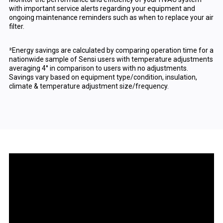
with important service alerts regarding your equipment and
ongoing maintenance reminders such as when to replace your air
filter.
²Energy savings are calculated by comparing operation time for a
nationwide sample of Sensi users with temperature adjustments
averaging 4° in comparison to users with no adjustments.
Savings vary based on equipment type/condition, insulation,
climate & temperature adjustment size/frequency.