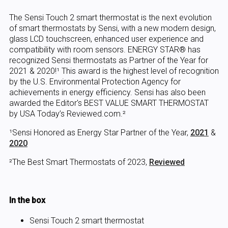
The Sensi Touch 2 smart thermostat is the next evolution
of smart thermostats by Sensi, with a new modern design,
glass LCD touchscreen, enhanced user experience and
compatibility with room sensors. ENERGY STAR® has
recognized Sensi thermostats as Partner of the Year for
2021 & 2020!¹ This award is the highest level of recognition
by the U.S. Environmental Protection Agency for
achievements in energy efficiency. Sensi has also been
awarded the Editor's BEST VALUE SMART THERMOSTAT
by USA Today’s Reviewed.com.²
¹Sensi Honored as Energy Star Partner of the Year,
2021
&
2020
²The Best Smart Thermostats of 2023,
Reviewed
In the box
Sensi Touch 2 smart thermostat