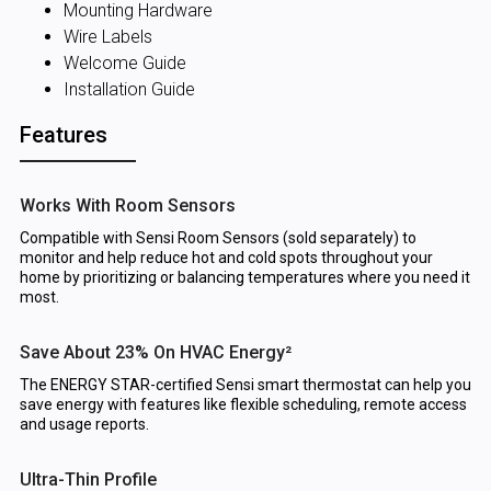
Mounting Hardware
Wire Labels
Welcome Guide
Installation Guide
Features
Works With Room Sensors
Compatible with Sensi Room Sensors (sold separately) to
monitor and help reduce hot and cold spots throughout your
home by prioritizing or balancing temperatures where you need it
most.
Save About 23% On HVAC Energy²
The ENERGY STAR-certified Sensi smart thermostat can help you
save energy with features like flexible scheduling, remote access
and usage reports.
Ultra-Thin Profile