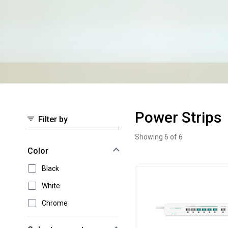
Power Strips
Filter by
Showing 6 of 6
Power Strips
Select an option to instantly narrow your results
Color
Black
White
Chrome