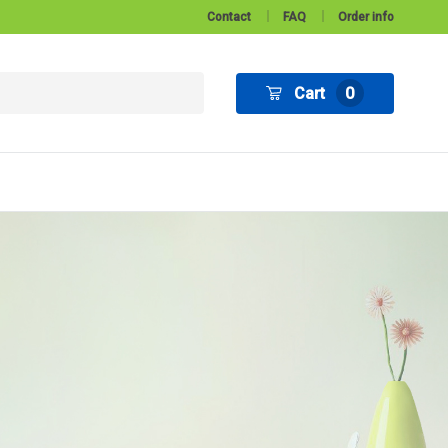
Contact
FAQ
Order info
Cart
0