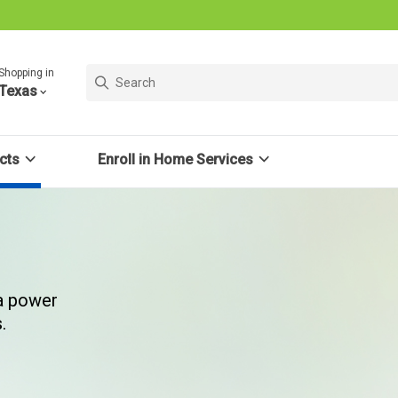
Shopping in
Texas
cts
Enroll in Home Services
 a power
.