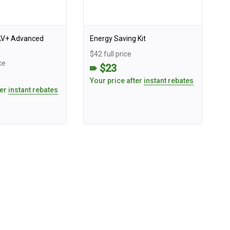
AV+ Advanced
Energy Saving Kit
$42 full price
ce
$23
Your price after
instant rebates
ter
instant rebates