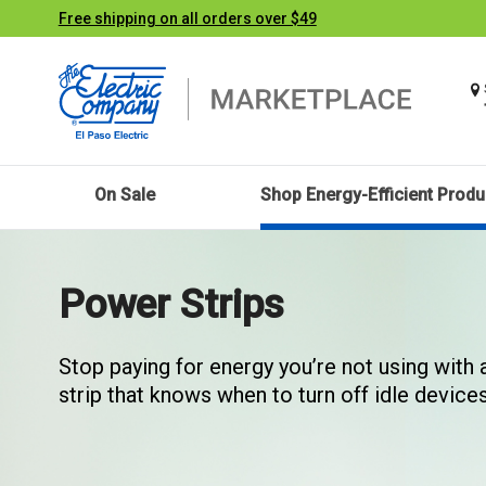
Free shipping on all orders over $49
On Sale
Shop Energy-Efficient Produ
Power Strips
Stop paying for energy you’re not using with
strip that knows when to turn off idle devices