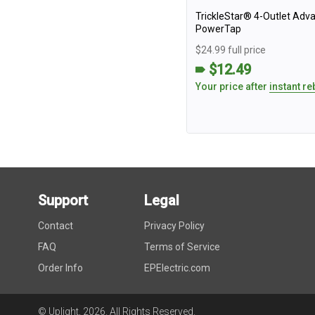
TrickleStar® 4-Outlet Adv
PowerTap
$24.99 full price
$12.49
Your price after
instant re
Support
Legal
Contact
Privacy Policy
FAQ
Terms of Service
Order Info
EPElectric.com
© Uplight,
2026
. All Rights Reserved.