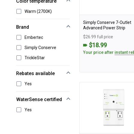
Color temperature
Warm (2700K)
Simply Conserve 7-Outlet
Brand
Advanced Power Strip
$26.99 full price
Embertec
$18.99
Simply Conserve
Your price after
instant re
TrickleStar
Rebates available
Yes
WaterSense certified
Yes