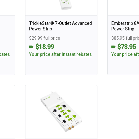
TrickleStar® 7-Outlet Advanced
Emberstrip 8
Power Strip
Power Strip
$29.99 full price
$85.95 full pri
$18.99
$73.95
bates
Your price after
instant rebates
Your price af