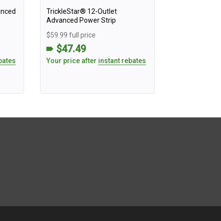
anced
TrickleStar® 12-Outlet
Advanced Power Strip
$59.99 full price
$47.49
bates
Your price after
instant rebates