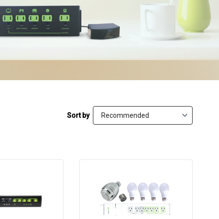
Sort by