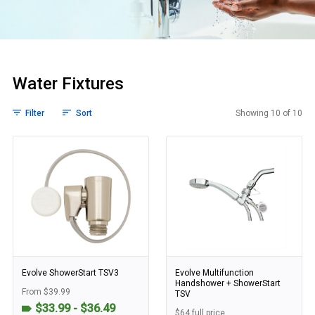
Water Fixtures
Filter
Sort
Showing 10 of 10
Water Fixtures
Evolve ShowerStart TSV3
Evolve Multifunction
Handshower + ShowerStart
From $39.99
TSV
$33.99 - $36.49
$64 full price