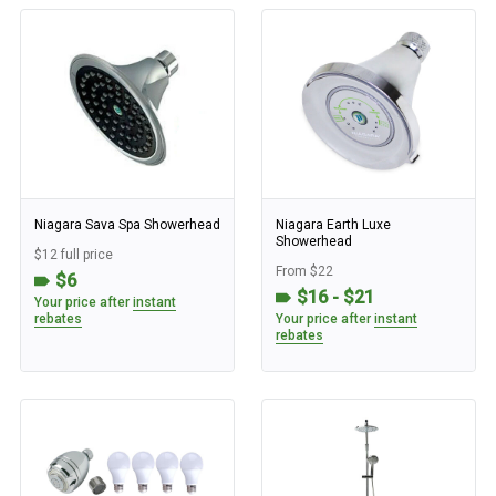
Niagara Sava Spa Showerhead
Niagara Earth Luxe
Showerhead
$12 full price
From $22
$6
$16 - $21
Your price after
instant
rebates
Your price after
instant
rebates