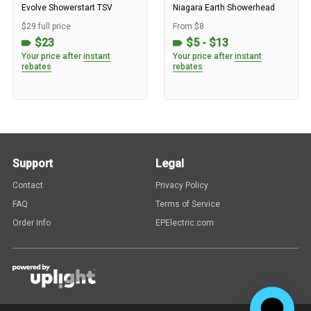
Evolve Showerstart TSV
Niagara Earth Showerhead
$29 full price
From $8
$23
$5 - $13
Your price after
instant
Your price after
instant
rebates
rebates
Support
Legal
Contact
Privacy Policy
FAQ
Terms of Service
Order Info
EPElectric.com