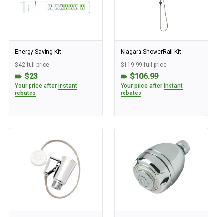
Energy Saving Kit
Niagara ShowerRail Kit
$42 full price
$119.99 full price
$23
$106.99
Your price after
instant
Your price after
instant
rebates
rebates