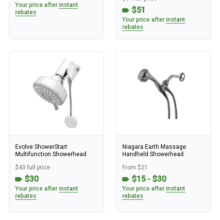
Your price after
instant
$51
rebates
Your price after
instant
rebates
Evolve ShowerStart
Niagara Earth Massage
Multifunction Showerhead
Handheld Showerhead
$43 full price
From $21
$30
$15 - $30
Your price after
instant
Your price after
instant
rebates
rebates