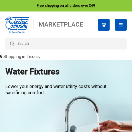
Free shipping on all orders over $49
open n
Shopping in
Texas
Water Fixtures
Lower your energy and water utility costs without
sacrificing comfort.