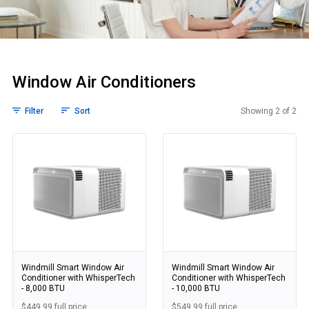
Window Air Conditioners
Filter
Sort
Showing 2 of 2
Window Air Condi
Windmill Smart Window Air
Windmill Smart Window Air
Conditioner with WhisperTech
Conditioner with WhisperTech
- 8,000 BTU
- 10,000 BTU
$449.99 full price
$549.99 full price