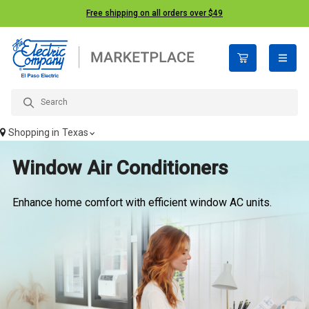
Free shipping on all orders over $49
open n
Shopping in
Texas
Window Air Conditioners
Enhance home comfort with efficient window AC units.